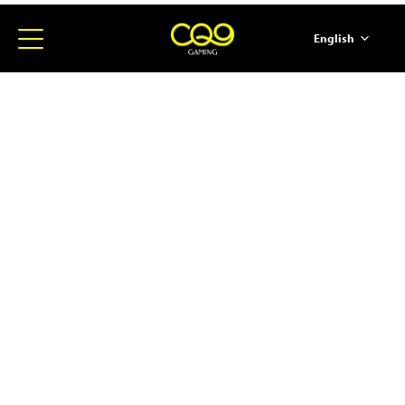
English
简体中文
ภาษาไทย
日本語
한국어
Español
Portugues