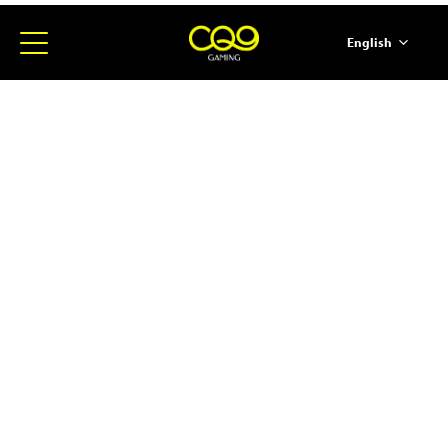
English
简体中文
ภาษาไทย
日本語
한국어
Español
Portugues