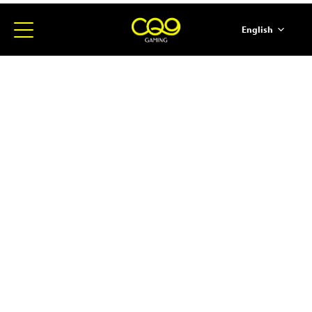
English
简体中文
ภาษาไทย
日本語
한국어
Español
Portugues