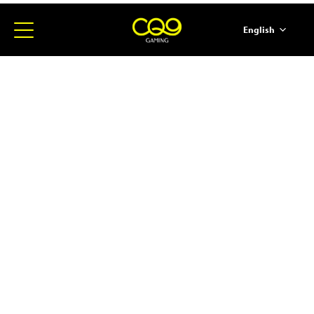
English
简体中文
ภาษาไทย
日本語
한국어
Español
Portugues