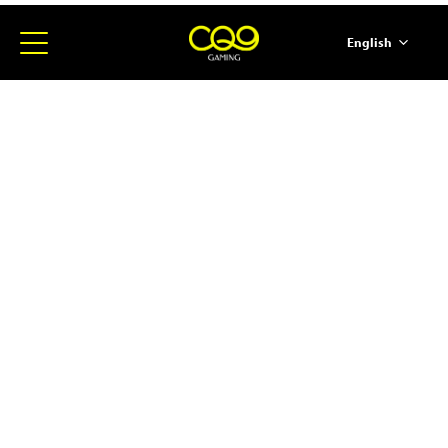
English
简体中文
ภาษาไทย
日本語
한국어
Español
Portugues