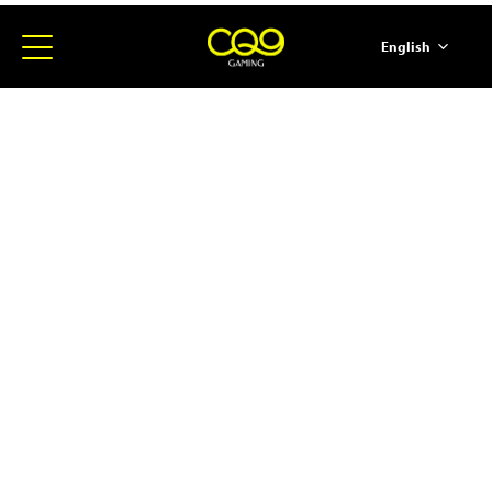
English
简体中文
ภาษาไทย
日本語
한국어
Español
Portugues