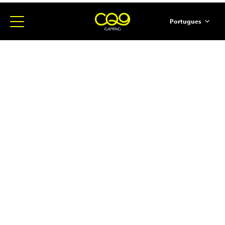
Portugues
简体中文
English
ภาษาไทย
日本語
한국어
Español