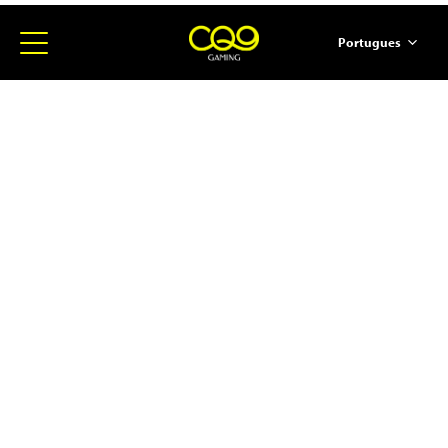
Portugues
简体中文
English
ภาษาไทย
日本語
한국어
Español