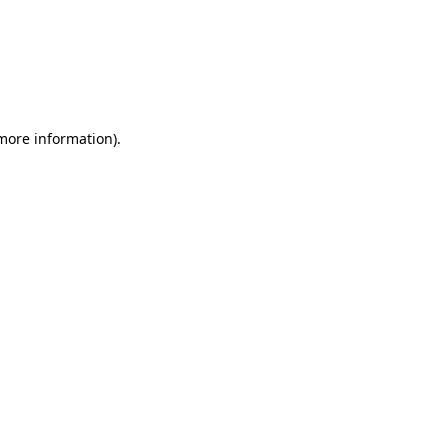
 more information)
.