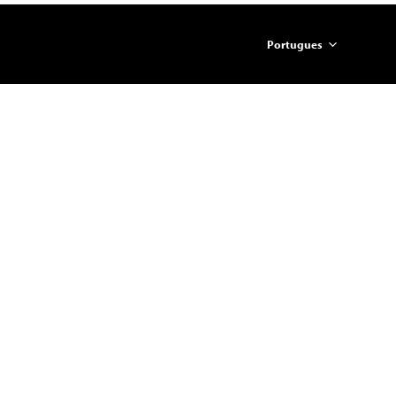
Portugues
简体中文
English
ภาษาไทย
日本語
한국어
Español