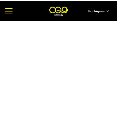
Portugues
简体中文
English
ภาษาไทย
日本語
한국어
Español