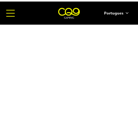
Portugues
简体中文
English
ภาษาไทย
日本語
한국어
Español