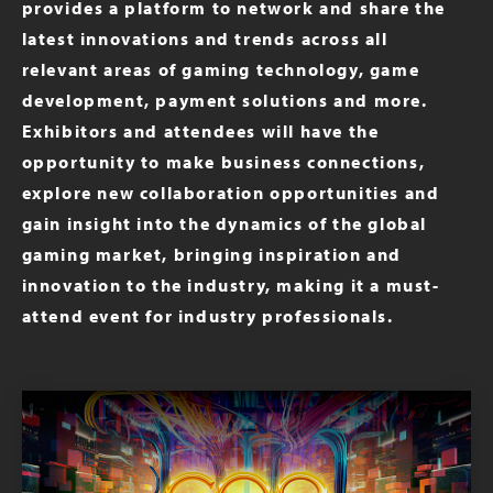
provides a platform to network and share the
latest innovations and trends across all
relevant areas of gaming technology, game
development, payment solutions and more.
Exhibitors and attendees will have the
opportunity to make business connections,
explore new collaboration opportunities and
gain insight into the dynamics of the global
gaming market, bringing inspiration and
innovation to the industry, making it a must-