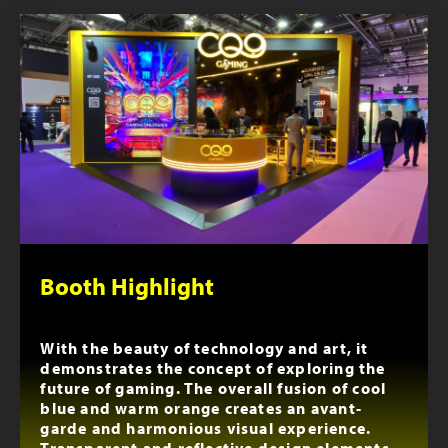
Booth Highlight
With the beauty of technology and art, it
demonstrates the concept of exploring the
future of gaming. The overall fusion of cool
blue and warm orange creates an avant-
garde and harmonious visual experience.
Transparent and reflective design elements