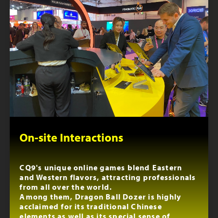
On-site Interactions
CQ9's unique online games blend Eastern
and Western flavors, attracting professionals
from all over the world.
Among them, Dragon Ball Dozer is highly
acclaimed for its traditional Chinese
elements as well as its special sense of