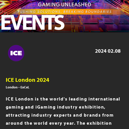
ICE London 2023
EVENTS
iGB Live 2023
iGB Live 2022
PAGE 2019
2024
02.08
ICE London 2024
London – ExCeL
ICE London is the world's leading international
gaming and iGaming industry exhibition,
attracting industry experts and brands from
around the world every year. The exhibition