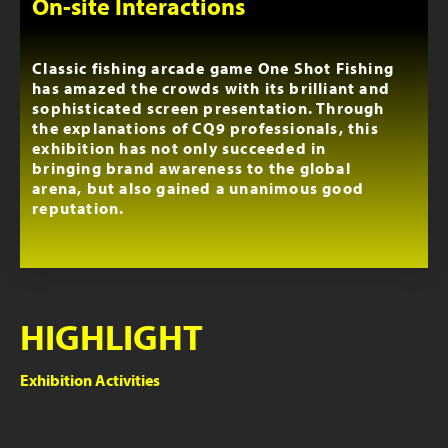
On-site Interactions
Classic fishing arcade game One Shot Fishing
has amazed the crowds with its brilliant and
sophisticated screen presentation. Through
the explanations of CQ9 professionals, this
exhibition has not only succeeded in
bringing brand awareness to the global
arena, but also gained a unanimous good
reputation.
HIGHLIGHT
Exhibition Activities