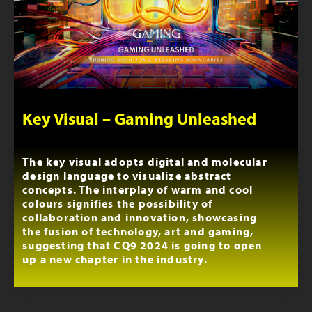
Key Visual – Gaming Unleashed
The key visual adopts digital and molecular
design language to visualize abstract
concepts. The interplay of warm and cool
colours signifies the possibility of
collaboration and innovation, showcasing
the fusion of technology, art and gaming,
suggesting that CQ9 2024 is going to open