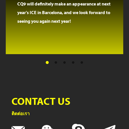
CQ9 will definitely make an appearance at next
year's ICE in Barcelona, and we look forward to
seeing you again next year!
CONTACT US
ติดต่อเรา