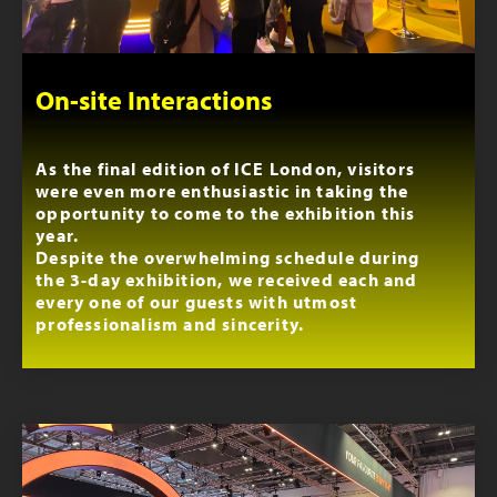
On-site Interactions
As the final edition of ICE London, visitors
were even more enthusiastic in taking the
opportunity to come to the exhibition this
year.
Despite the overwhelming schedule during
the 3-day exhibition, we received each and
every one of our guests with utmost