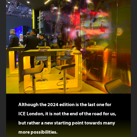
Although the 2024 edition is the last one for
ICE London, it is not the end of the road for us,
but rather a new starting point towards many
more possibilities.