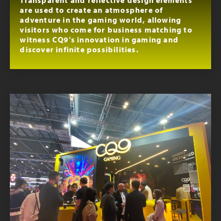
are used to create an atmosphere of
adventure in the gaming world, allowing
visitors who come for business matching to
witness CQ9's innovation in gaming and