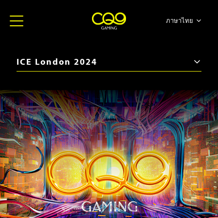
ภาษาไทย
简体中文
English
ICE London 2024
日本語
iGB Live 2026
한국어
ICE Barcelona 2026
Español
SBC Summit 2025
Portugues
iGB Live 2025
ICE Barcelona 2025
iGB Live 2024
BiS SiGMA Américas 2024
ICE London 2024