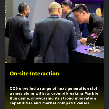
On-site Interaction
CQ9 unveiled a range of next-generation slot
games along with its groundbreaking Marble
Run game, showcasing its strong innovation
capabilities and market competitiveness.