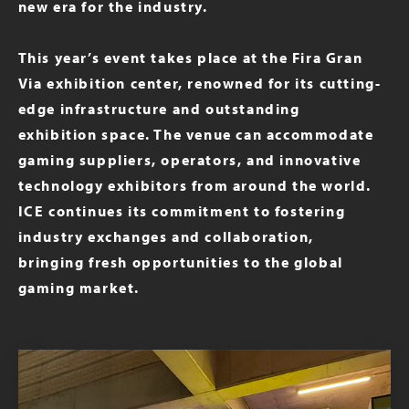
new era for the industry.
This year’s event takes place at the Fira Gran
Via exhibition center, renowned for its cutting-
edge infrastructure and outstanding
exhibition space. The venue can accommodate
gaming suppliers, operators, and innovative
technology exhibitors from around the world.
ICE continues its commitment to fostering
industry exchanges and collaboration,
bringing fresh opportunities to the global
gaming market.