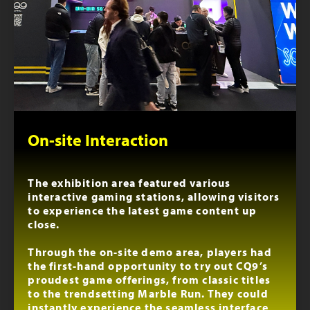
On-site Interaction
The exhibition area featured various
interactive gaming stations, allowing visitors
to experience the latest game content up
close.
Through the on-site demo area, players had
the first-hand opportunity to try out CQ9’s
proudest game offerings, from classic titles
to the trendsetting Marble Run. They could
instantly experience the seamless interface