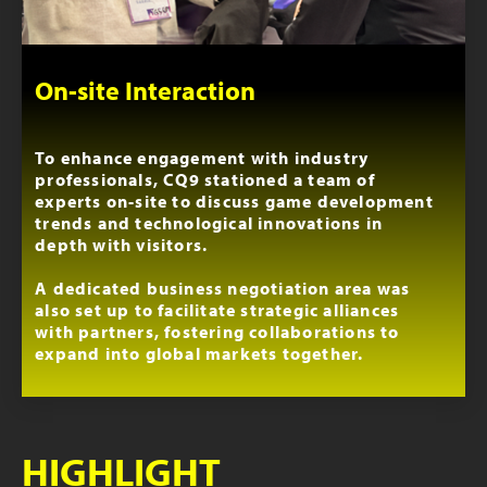
On-site Interaction
To enhance engagement with industry
professionals, CQ9 stationed a team of
experts on-site to discuss game development
trends and technological innovations in
depth with visitors.
A dedicated business negotiation area was
also set up to facilitate strategic alliances
with partners, fostering collaborations to
expand into global markets together.
HIGHLIGHT