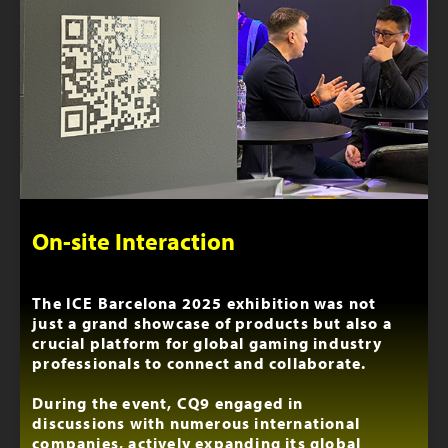
On-site Interaction
The ICE Barcelona 2025 exhibition was not
just a grand showcase of products but also a
crucial platform for global gaming industry
professionals to connect and collaborate.
During the event, CQ9 engaged in
discussions with numerous international
companies, actively expanding its global