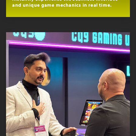
and unique game mechanics in real time.