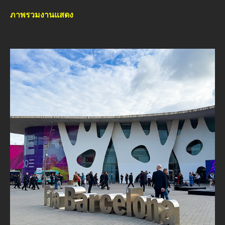
ภาพรวมงานแสดง