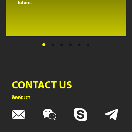
future.
CONTACT US
ติดต่อเรา