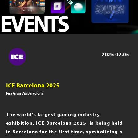
ICE London 2023
EVENTS
iGB Live 2023
iGB Live 2022
PAGE 2019
2025
02.05
ICE Barcelona 2025
Fira Gran Via Barcelona
The world’s largest gaming industry
exhibition, ICE Barcelona 2025, is being held
in Barcelona for the first time, symbolizing a