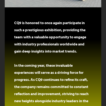
CQ9 is honored to once again participate in
such a prestigious exhibition, providing the
team with a valuable opportunity to engage
with industry professionals worldwide and
gain deep insights into market trends.
In the coming year, these invaluable
experiences will serve as a driving force for
progress. As CQ9 continues to refine its craft,
the company remains committed to constant
reflection and improvement, striving to reach
new heights alongside industry leaders in the