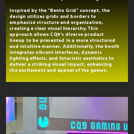
Inspired by the "Bento Grid" concept, the
design utilizes grids and borders to
emphasize structure and organization,
creating a clear visual hierarchy. This
approach allows CQ9’s diverse product
lineup to be presented in a more structured
and intuitive manner. Additionally, the booth
integrates vibrant interfaces, dynamic
lighting effects, and futuristic aesthetics to
deliver a striking visual impact, enhancing
the excitement and appeal of the games.