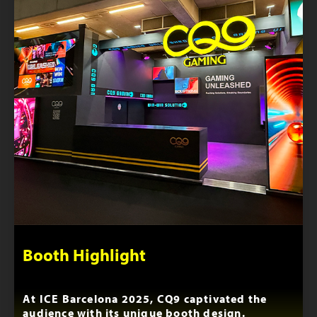
Booth Highlight
At ICE Barcelona 2025, CQ9 captivated the
audience with its unique booth design.