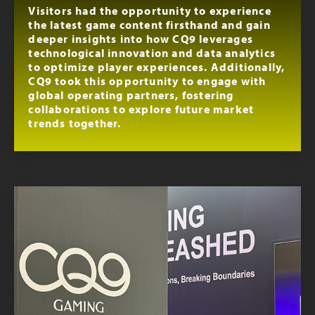
Visitors had the opportunity to experience
the latest game content firsthand and gain
deeper insights into how CQ9 leverages
technological innovation and data analytics
to optimize player experiences. Additionally,
CQ9 took this opportunity to engage with
global operating partners, fostering
collaborations to explore future market
trends together.