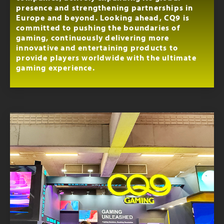
presence and strengthening partnerships in
Europe and beyond. Looking ahead, CQ9 is
committed to pushing the boundaries of
gaming, continuously delivering more
innovative and entertaining products to
provide players worldwide with the ultimate
gaming experience.