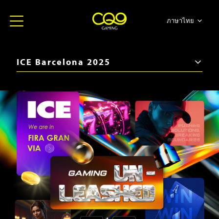
ภาษาไทย
简体中文
English
ICE Barcelona 2025
日本語
iGB Live 2026
한국어
ICE Barcelona 2026
Español
SBC Summit 2025
Portugues
iGB Live 2025
ICE Barcelona 2025
iGB Live 2024
BiS SiGMA Américas 2024
ICE London 2024