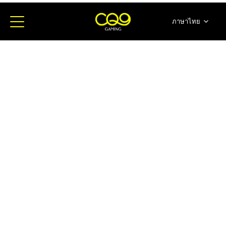
ภาษาไทย
简体中文
English
日本語
한국어
Español
Portugues