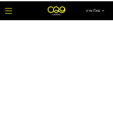
ภาษาไทย
简体中文
English
日本語
한국어
Español
Portugues