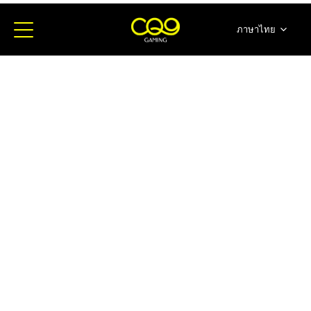
ภาษาไทย
简体中文
English
日本語
한국어
Español
Portugues