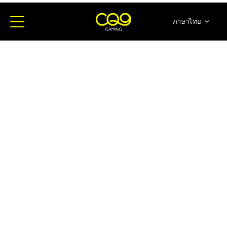
ภาษาไทย
简体中文
English
日本語
한국어
Español
Portugues