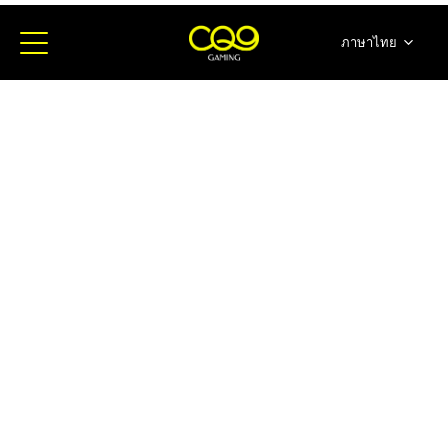
ภาษาไทย
简体中文
English
日本語
한국어
Español
Portugues