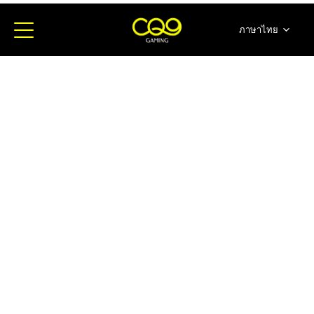
ภาษาไทย
简体中文
English
日本語
한국어
Español
Portugues