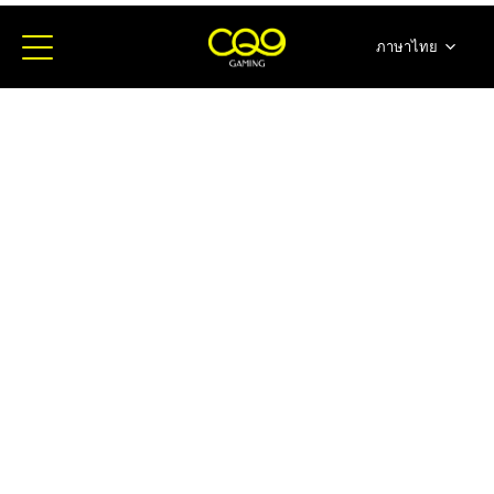
ภาษาไทย
简体中文
English
日本語
한국어
Español
Portugues