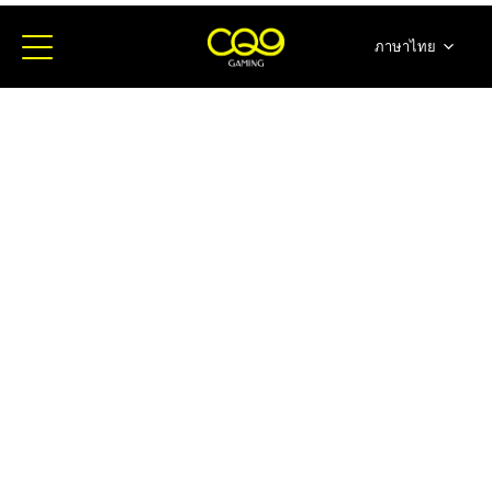
ภาษาไทย
简体中文
English
日本語
한국어
Español
Portugues