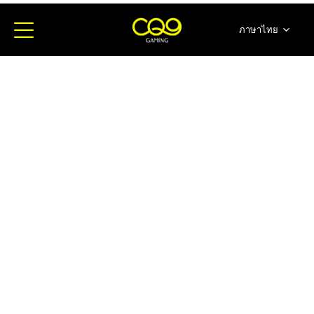
ภาษาไทย
简体中文
English
日本語
한국어
Español
Portugues