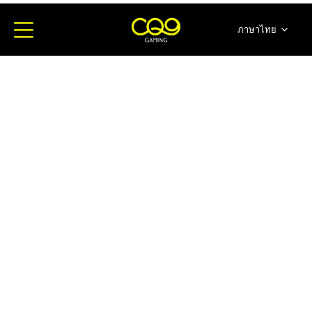
ภาษาไทย
简体中文
English
日本語
한국어
Español
Portugues