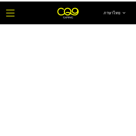
ภาษาไทย
简体中文
English
日本語
한국어
Español
Portugues