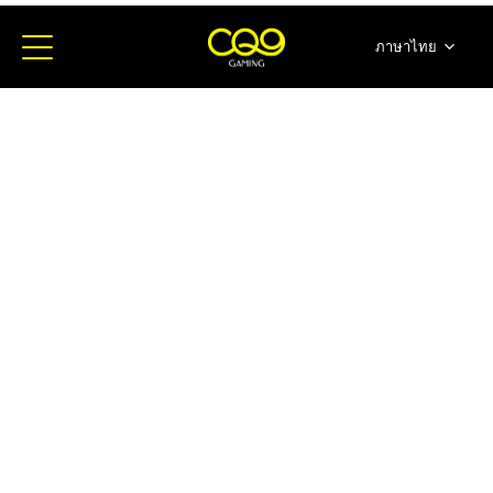
ภาษาไทย
简体中文
English
日本語
한국어
Español
Portugues