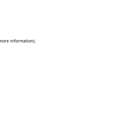
 more information)
.